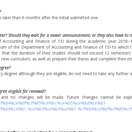
?
 later than 6 months after the initial submitted one.
ter? Should they wait for a newer announcement, or they also have to 
 Accounting and Finance of TEI during the academic year 2018–19 
ulum of the Department of Accounting and Finance of TEI to which t
 that the duration of their studies should not exceed 12 semesters
ew curriculum, as well as prepare their thesis and complete their int
egree?
y degree although they are eligible, do not need to take any further a
egree eligible for renewal?
nd no changes will be made. Future changes cannot be expluded
b9%cf%84%ce%bf%cf%85%ce%bc%ce%b5%ce%bd%ce%b1-
%84%ce%b1-%ce%b3%ce%b9%ce%b1-%cf%84%ce%bf%cf%85%cf