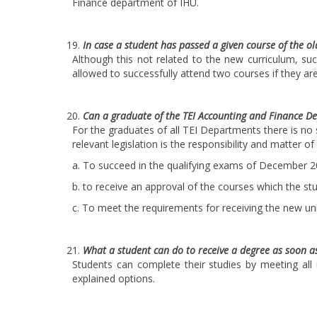
Finance department of IHU.
In case a student has passed a given course of the ol
Although this not related to the new curriculum, suc
allowed to successfully attend two courses if they ar
Can a graduate of the TEI Accounting and Finance D
For the graduates of all TEI Departments there is no 
relevant legislation is the responsibility and matter o
a. To succeed in the qualifying exams of December 
b. to receive an approval of the courses which the st
c. To meet the requirements for receiving the new uni
What a student can do to receive a degree as soon a
Students can complete their studies by meeting all
explained options.