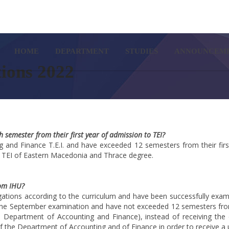
SETUP MENUS IN ADMIN PA
HOME
DEPARTMENT
STUDIES
ANNOUNCEM
tions 2022
semester from their first year of admission to TEI?
and Finance T.E.I. and have exceeded 12 semesters from their first
 TEI of Eastern Macedonia and Thrace degree.
rom IHU?
gations according to the curriculum and have been successfully exami
he September examination and have not exceeded 12 semesters from t
he Department of Accounting and Finance), instead of receiving the
of the Department of Accounting and of Finance in order to receive a 