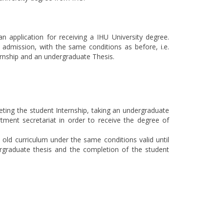
n application for receiving a IHU University degree.
f admission, with the same conditions as before, i.e.
ernship and an undergraduate Thesis.
eting the student Internship, taking an undergraduate
tment secretariat in order to receive the degree of
ld curriculum under the same conditions valid until
rgraduate thesis and the completion of the student