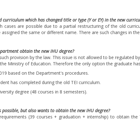
d curriculum which has changed title or type (Y or EY) in the new curric
h cases are possible due to a partial restructuring of the old curri
e assigned the same or different name. There are such changes in the 
epartment obtain the new IHU degree?
such provision by the law. This issue is not allowed to be regulated 
f the Ministry of Education. Therefore the only option the graduate has
2019 based on the Department's procedures.
udent has completed during the old TEI curriculum.
versity degree (48 courses in 8 semesters).
s possible, but also wants to obtain the new IHU degree?
 requirements (39 courses + graduation + internship) to obtain the 