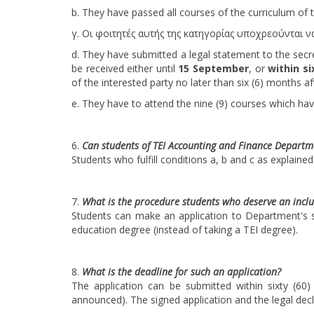
b. They have passed all courses of the curriculum of
γ. Οι φοιτητές αυτής της κατηγορίας υποχρεούνται 
d. They have submitted a legal statement to the sec
be received either until
15 September
, or
within si
of the interested party no later than six (6) months afte
e. They have to attend the nine (9) courses which ha
Can students of TEI Accounting and Finance Departm
Students who fulfill conditions a, b and c as explaine
What is the procedure students who deserve an inclu
Students can make an application to Department's s
education degree (instead of taking a TEI degree).
What is the deadline for such an application?
The application can be submitted within sixty (6
announced). The signed application and the legal decl