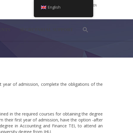
LOGIN
English
NEL
ENTS
SECRETARIAL SUPPORT
 year of admission, complete the obligations of the
ned in the required courses for obtaining the degree
heir first year of admission, have the option -after
 degree in Accounting and Finance TEI, to attend an
university degree from IHU.