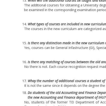
When will the additional courses be taught and exam
The additional courses for obtaining a University de
be examined in the corresponding examination period
What types of courses are included in new curriculu
The courses in the new curriculum are categorized as 
Is there any distinction made in the new curriculum 
Yes, courses can be General Infastructure (GI), Specia
Is there any matching of courses between the old an
No there is not. Each course recognition request made
Whay the number of additional courses a student of t
It is not the same since it depends on the degree the
Do students of the old Accounting and Finance Depart
the new Accounting and Finance department of IHU?
No, students of the former TEI Department of Accou