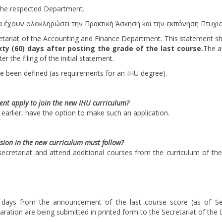
 the respected Department.
να έχουν ολοκληρώσει την Πρακτική Άσκηση και την εκπόνηση Πτυχια
retariat of the Accounting and Finance Department. This statement s
xty (60) days after posting the grade of the last course.
The a
r the filing of the initial statement.
ve been defined (as requirements for an IHU degree).
ent apply to join the new IHU curriculum?
d earlier, have the option to make such an application.
sion in the new curriculum must follow?
ecretariat and attend additional courses from the curriculum of the
0) days from the announcement of the last course score (as of S
aration are being submitted in printed form to the Secretariat of the