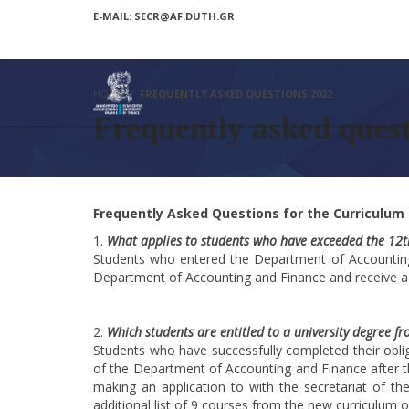
E-MAIL: SECR@AF.DUTH.GR
HOME
FREQUENTLY ASKED QUESTIONS 2022
Frequently asked ques
Frequently Asked Questions for the Curriculum
What applies to students who have exceeded the 12th 
Students who entered the Department of Accounting 
Department of Accounting and Finance and receive a
Which students are entitled to a university degree f
Students who have successfully completed their obli
of the Department of Accounting and Finance after t
making an application to with the secretariat of t
additional list of 9 courses from the new curriculum 