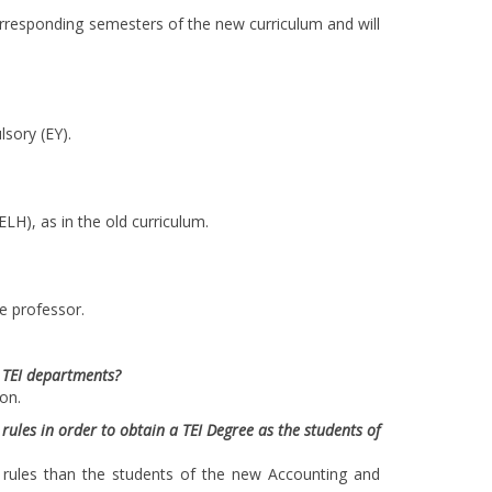
orresponding semesters of the new curriculum and will
lsory (EY).
LH), as in the old curriculum.
e professor.
l TEI departments?
on.
ules in order to obtain a TEI Degree as the students of
t rules than the students of the new Accounting and