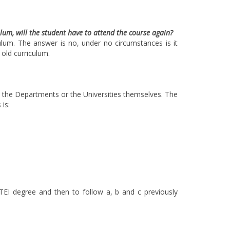
ulum, will the student have to attend the course again?
culum. The answer is no, under no circumstances is it
old curriculum.
by the Departments or the Universities themselves. The
 is:
TEI degree and then to follow a, b and c previously