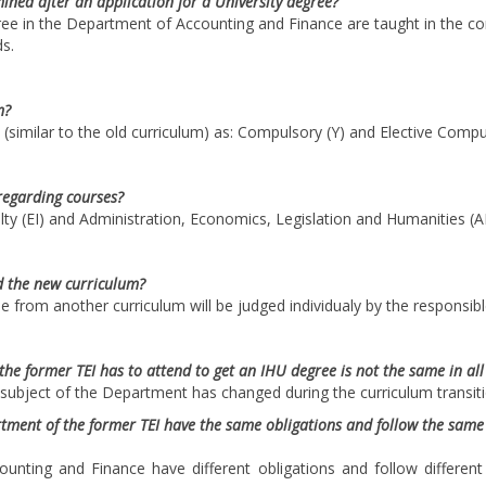
ined after an application for a University degree?
gree in the Department of Accounting and Finance are taught in the c
s.
m?
(similar to the old curriculum) as: Compulsory (Y) and Elective Compu
regarding courses?
lty (EI) and Administration, Economics, Legislation and Humanities (AE
d the new curriculum?
 from another curriculum will be judged individualy by the responsibl
he former TEI has to attend to get an IHU degree is not the same in al
 subject of the Department has changed during the curriculum transiti
ment of the former TEI have the same obligations and follow the same r
nting and Finance have different obligations and follow differen