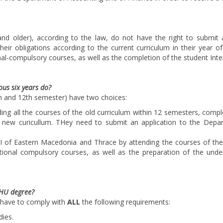
and older), according to the law, do not have the right to submit a
heir obligations according to the current curriculum in their year o
al-compulsory courses, as well as the completion of the student Int
us six years do?
h and 12th semester) have two choices:
ing all the courses of the old curriculum within 12 semesters, compl
e new curicullum. THey need to submit an application to the Depar
 of Eastern Macedonia and Thrace by attending the courses of the o
tional compulsory courses, as well as the preparation of the unde
IHU degree?
 have to comply with
ALL
the following requirements:
dies.