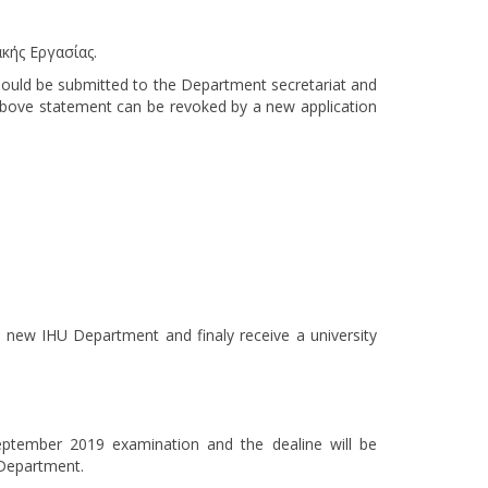
κής Εργασίας.
hould be submitted to the Department secretariat and
bove statement can be revoked by a new application
 new IHU Department and finaly receive a university
eptember 2019 examination and the dealine will be
 Department.