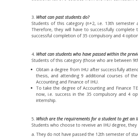
What can past students do?
Students of this category (n+2, i.e. 13th semester 
Therefore, they will have to successfully complete t
successful completion of 35 compulsory and 4 option
What can students who have passed within the previo
Students of this category (those who are between 9t
Obtain a degree from IHU after successfully attend
thesis, and attending 9 additional courses of th
Accounting and Finance of IHU.
To take the degree of Accounting and Finance TEI
now, i.e. success in the 35 compulsory and 4 op
internship.
Which are the requirements for a student to get an 
Students who choose to reveive an IHU degree, they
a. They do not have passed the 12th semester of stu