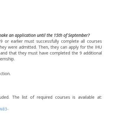
make an application until the 15th of September?
or earlier must successfully complete all courses
hey were admitted. Then, they can apply for the IHU
 and that they must have completed the 9 additional
ernship.
ction.
. The list of required courses is available at:
%83-