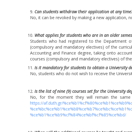
Can students withdraw their application at any time
No, it can be revoked by making a new application, no
What applies for students who are in an older semes
Students who had registered to the Department of
(compulsory and mandatory electives) of the curric
Accounting and Finance degree, taking onto account
courses (compulsory and mandatory electives) of the n
Is it mandatory for students to obtain a University d
No, students who do not wish to receive the Universit
Is the list of nine (9) courses set for the University d
No, for the moment they will remain the same a
https://af.duth.gr/%ce%b1%cf%80%ce%b1%ce%
%ce%bc%ce%b1%ce%b8%ce%b7%ce%bc%ce%b1%cf
%ce%b1%ce%b9%cf%84%ce%bf%cf%85%ce%bd/