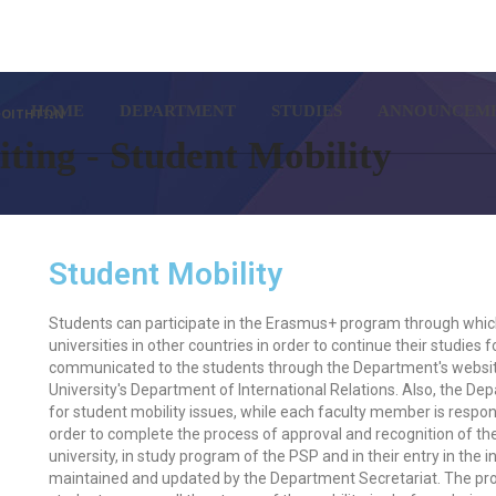
SETUP MENUS IN ADMIN PA
HOME
DEPARTMENT
STUDIES
ANNOUNCEM
 ΦΟΙΤΗΤΏΝ
ting - Student Mobility
Student Mobility
Students can participate in the Erasmus+ program through which 
universities in other countries in order to continue their studies
communicated to the students through the Department's website
University's Department of International Relations. Also, the D
for student mobility issues, while each faculty member is respon
order to complete the process of approval and recognition of t
university, in study program of the PSP and in their entry in the 
maintained and updated by the Department Secretariat. The proc