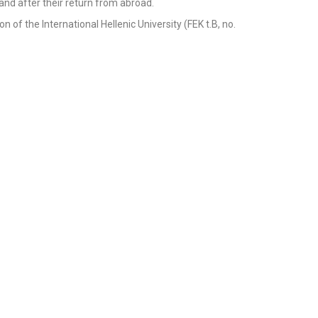
g and after their return from abroad.
n of the International Hellenic University (FEK t.B, no.