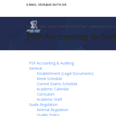
E-MAIL: SECR@AF.DUTH.GR
HOME
ΠΜΣ ‘ΛΟΓΙΣΤΙΚΉ ΚΑΙ ΕΛΕΓΚΤΙΚΉ’ - ΚΙΝΗΤΙΚΌΤΗΤΑ
PSP Accounting & Audi
PSP Accounting & Auditing
General
Establishment (Legal Documents)
Week Schedule
Current Exams Schedule
Academic Calendar
Curriculum
Academic Staff
Guide-Regulation
Internal Regulation
Quality Policy