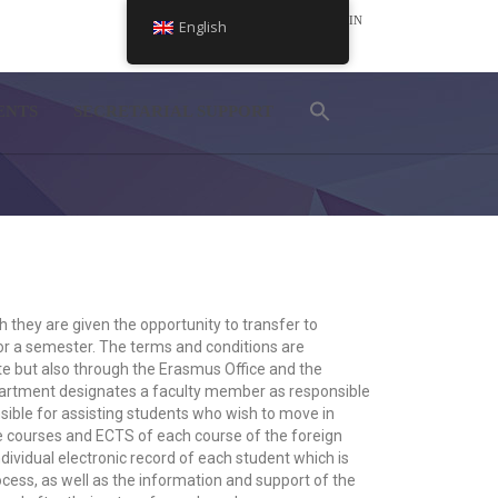
LOGIN
English
NEL
ENTS
SECRETARIAL SUPPORT
they are given the opportunity to transfer to
 for a semester. The terms and conditions are
 but also through the Erasmus Office and the
epartment designates a faculty member as responsible
sible for assisting students who wish to move in
he courses and ECTS of each course of the foreign
individual electronic record of each student which is
ess, as well as the information and support of the