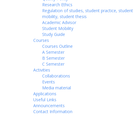
Research Ethics
Regulation of studies, student practice, student
mobility, student thesis
Academic Advisor
Student Mobility
Study Guide
Courses
Courses Outline
A Semester
B Semester
C Semester
Activities
Collaborations
Events
Media material
Applications
Useful Links
Announcements
Contact Information