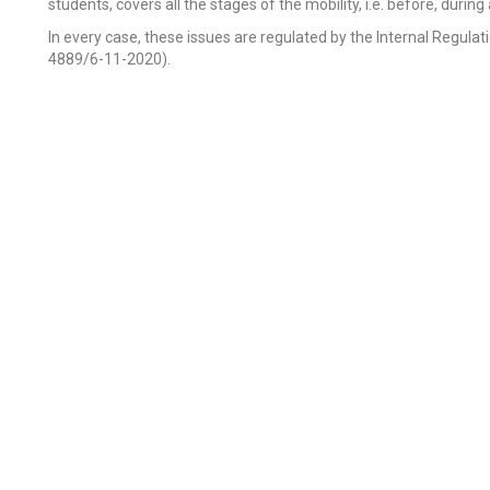
students, covers all the stages of the mobility, i.e. before, durin
In every case, these issues are regulated by the Internal Regulatio
4889/6-11-2020).